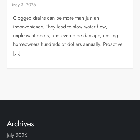
Clogged drains can be more than just an
inconvenience. They lead to slow water flow,
unpleasant odors, and even pipe damage, costing
homeowners hundreds of dollars annually. Proactive
[…]
Archives
July 2026