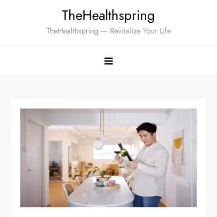
Skip
TheHealthspring
to
TheHealthspring — Revitalize Your Life
content