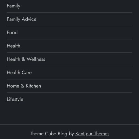
Family
Family Advice
Food
Health
Health & Wellness
Health Care
Home & Kitchen
Lifestyle
Theme Cube Blog by
Kantipur Themes