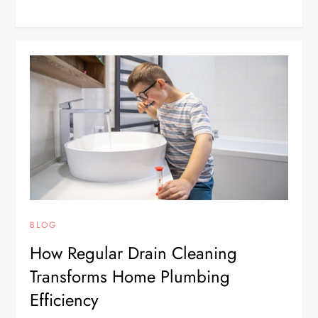
BLOG
How Regular Drain Cleaning
Transforms Home Plumbing
Efficiency