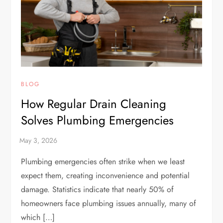
BLOG
How Regular Drain Cleaning
Solves Plumbing Emergencies
Plumbing emergencies often strike when we least
expect them, creating inconvenience and potential
damage. Statistics indicate that nearly 50% of
homeowners face plumbing issues annually, many of
which […]