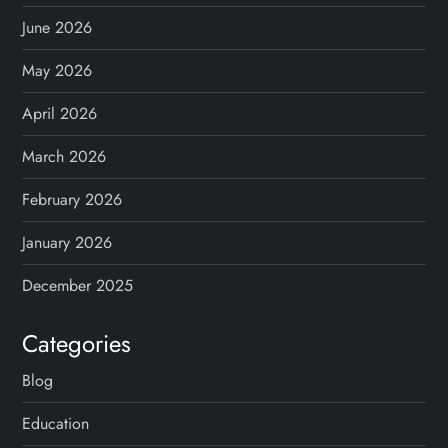
June 2026
May 2026
April 2026
March 2026
February 2026
January 2026
December 2025
Categories
Blog
Education