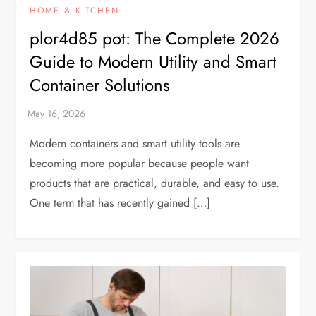
HOME & KITCHEN
plor4d85 pot: The Complete 2026
Guide to Modern Utility and Smart
Container Solutions
Modern containers and smart utility tools are
becoming more popular because people want
products that are practical, durable, and easy to use.
One term that has recently gained […]