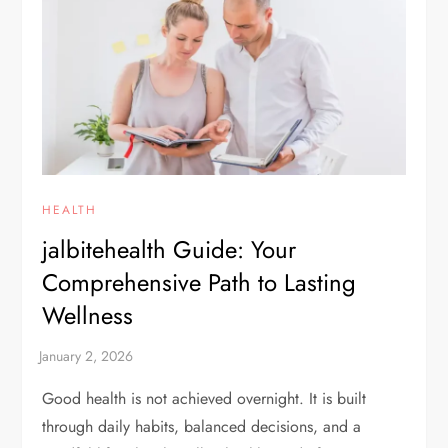
HEALTH
jalbitehealth Guide: Your
Comprehensive Path to Lasting
Wellness
Good health is not achieved overnight. It is built
through daily habits, balanced decisions, and a