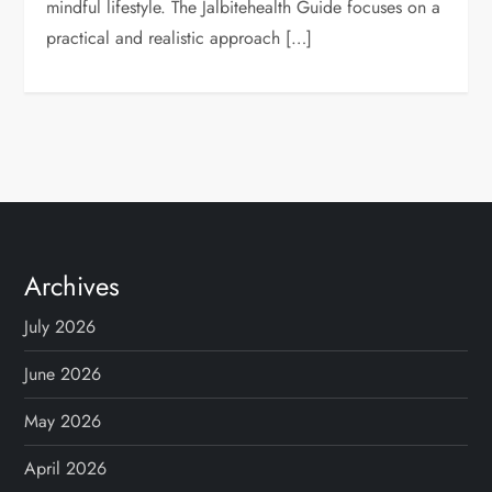
mindful lifestyle. The Jalbitehealth Guide focuses on a
practical and realistic approach […]
Archives
July 2026
June 2026
May 2026
April 2026