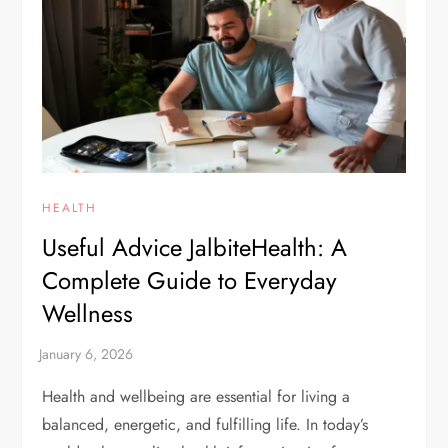
HEALTH
Useful Advice JalbiteHealth: A
Complete Guide to Everyday
Wellness
Health and wellbeing are essential for living a
balanced, energetic, and fulfilling life. In today’s