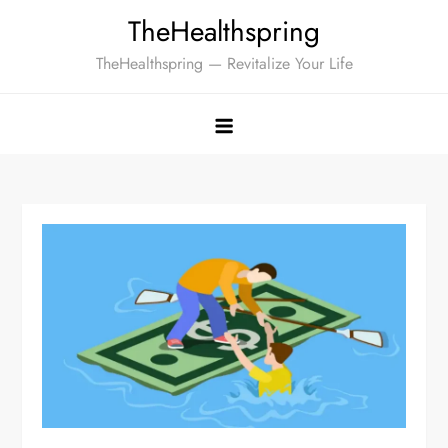
Skip
TheHealthspring
to
TheHealthspring — Revitalize Your Life
content