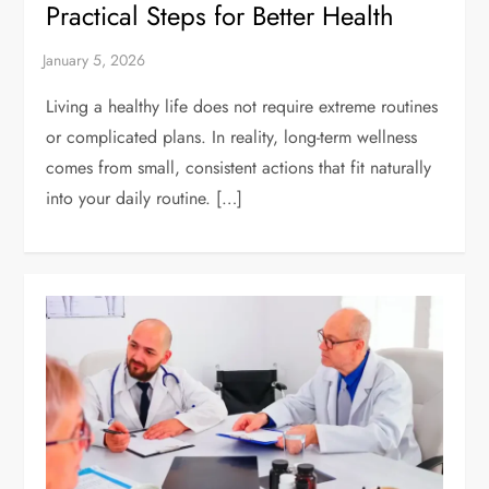
Practical Steps for Better Health
Living a healthy life does not require extreme routines
or complicated plans. In reality, long-term wellness
comes from small, consistent actions that fit naturally
into your daily routine. […]