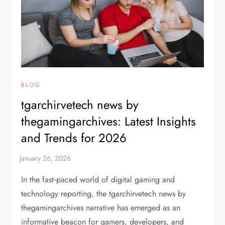
BLOG
tgarchirvetech news by
thegamingarchives: Latest Insights
and Trends for 2026
In the fast‑paced world of digital gaming and
technology reporting, the tgarchirvetech news by
thegamingarchives narrative has emerged as an
informative beacon for gamers, developers, and