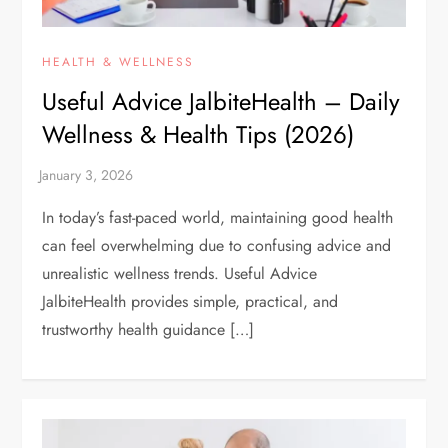
HEALTH & WELLNESS
Useful Advice JalbiteHealth – Daily
Wellness & Health Tips (2026)
In today’s fast-paced world, maintaining good health
can feel overwhelming due to confusing advice and
unrealistic wellness trends. Useful Advice
JalbiteHealth provides simple, practical, and
trustworthy health guidance […]