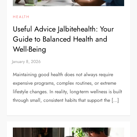
HEALTH
Useful Advice Jalbitehealth: Your
Guide to Balanced Health and
Well-Being
Maintaining good health does not always require
expensive programs, complex routines, or extreme
lifestyle changes. In reality, long-term wellness is built
through small, consistent habits that support the […]