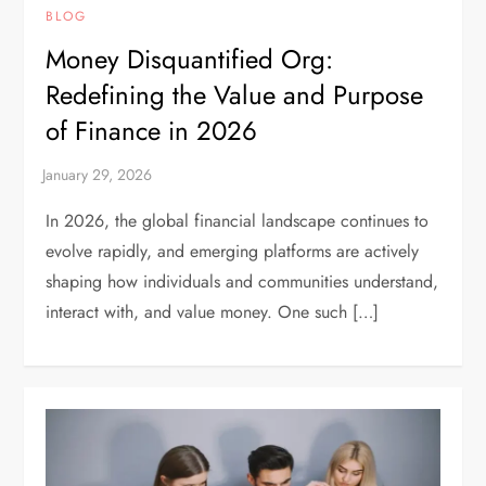
BLOG
Money Disquantified Org:
Redefining the Value and Purpose
of Finance in 2026
In 2026, the global financial landscape continues to
evolve rapidly, and emerging platforms are actively
shaping how individuals and communities understand,
interact with, and value money. One such […]