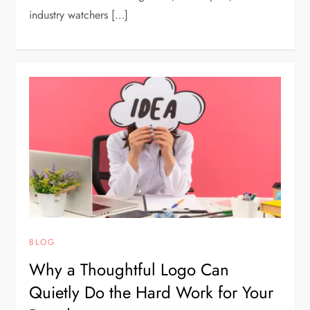
industry watchers […]
BLOG
Why a Thoughtful Logo Can
Quietly Do the Hard Work for Your