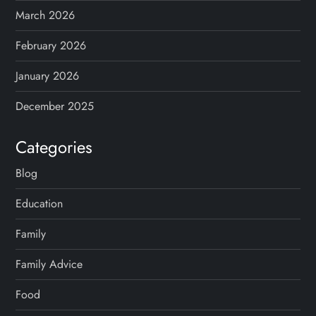
March 2026
February 2026
January 2026
December 2025
Categories
Blog
Education
Family
Family Advice
Food