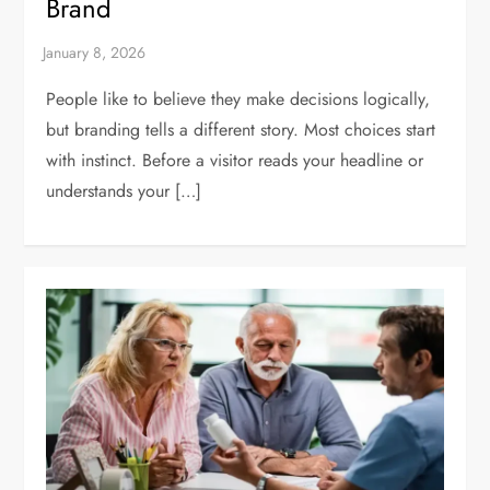
Brand
People like to believe they make decisions logically,
but branding tells a different story. Most choices start
with instinct. Before a visitor reads your headline or
understands your […]