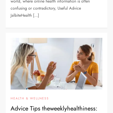
world, where online health information is often
confusing or contradictory, Useful Advice
JalbiteHealth […]
HEALTH & WELLNESS
Advice Tips theweeklyhealthiness: