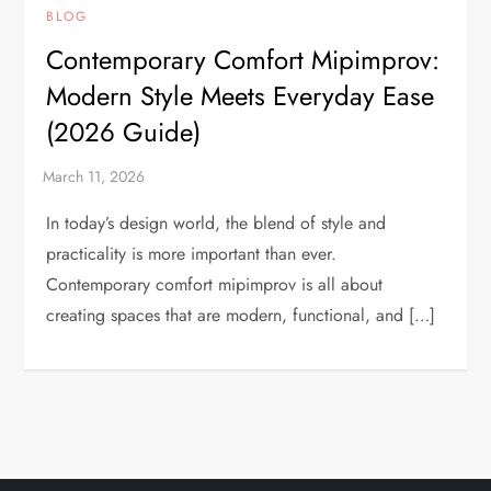
BLOG
Contemporary Comfort Mipimprov:
Modern Style Meets Everyday Ease
(2026 Guide)
In today’s design world, the blend of style and
practicality is more important than ever.
Contemporary comfort mipimprov is all about
creating spaces that are modern, functional, and […]