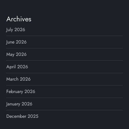
Archives
July 2026
June 2026
May 2026
April 2026
March 2026
February 2026
January 2026
December 2025