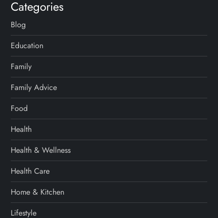
Categories
Blog
Education
Family
Family Advice
Food
Health
Health & Wellness
Health Care
Home & Kitchen
Lifestyle