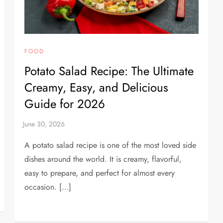
FOOD
Potato Salad Recipe: The Ultimate
Creamy, Easy, and Delicious
Guide for 2026
A potato salad recipe is one of the most loved side
dishes around the world. It is creamy, flavorful,
easy to prepare, and perfect for almost every
occasion. […]