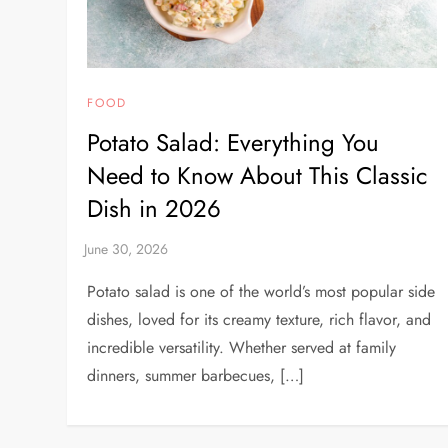
FOOD
Potato Salad: Everything You
Need to Know About This Classic
Dish in 2026
Potato salad is one of the world’s most popular side
dishes, loved for its creamy texture, rich flavor, and
incredible versatility. Whether served at family
dinners, summer barbecues, […]