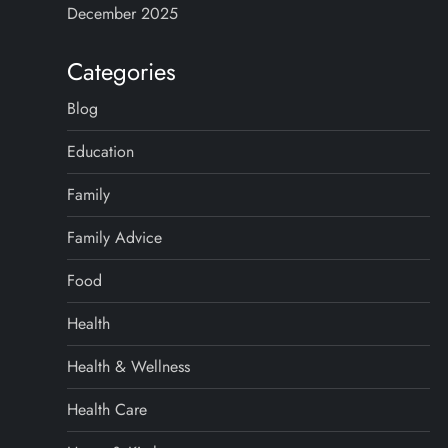
December 2025
Categories
Blog
Education
Family
Family Advice
Food
Health
Health & Wellness
Health Care