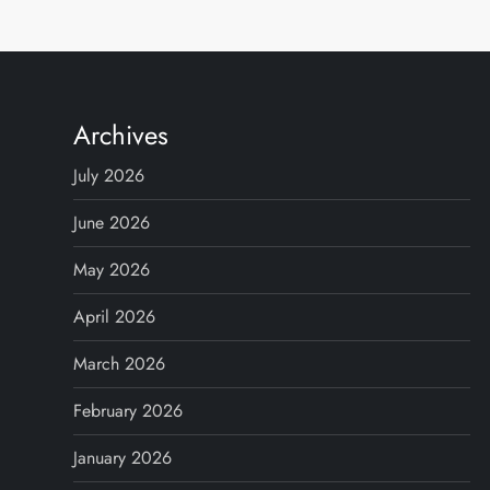
Archives
July 2026
June 2026
May 2026
April 2026
March 2026
February 2026
January 2026