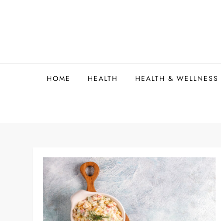
Skip
to
content
HOME
HEALTH
HEALTH & WELLNESS