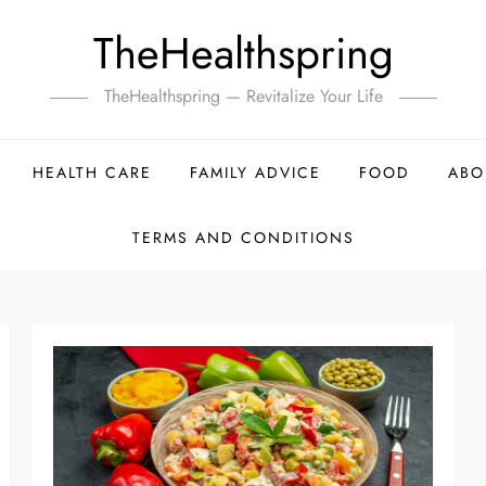
TheHealthspring
TheHealthspring — Revitalize Your Life
HEALTH CARE
FAMILY ADVICE
FOOD
ABO
TERMS AND CONDITIONS