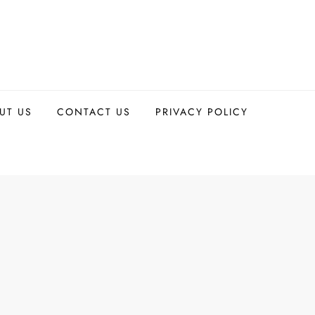
UT US
CONTACT US
PRIVACY POLICY