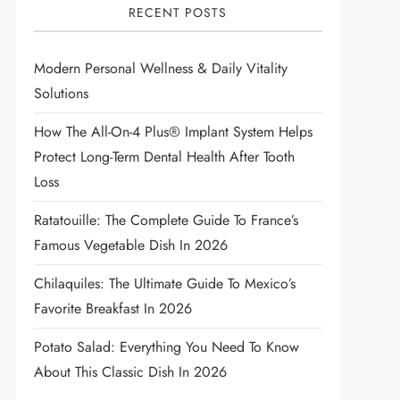
RECENT POSTS
Modern Personal Wellness & Daily Vitality
Solutions
How The All-On-4 Plus® Implant System Helps
Protect Long-Term Dental Health After Tooth
Loss
Ratatouille: The Complete Guide To France’s
Famous Vegetable Dish In 2026
Chilaquiles: The Ultimate Guide To Mexico’s
Favorite Breakfast In 2026
Potato Salad: Everything You Need To Know
About This Classic Dish In 2026