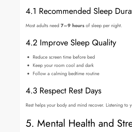
4.1 Recommended Sleep Dura
Most adults need
7–9 hours
of sleep per night.
4.2 Improve Sleep Quality
Reduce screen time before bed
Keep your room cool and dark
Follow a calming bedtime routine
4.3 Respect Rest Days
Rest helps your body and mind recover. Listening to yo
5. Mental Health and St