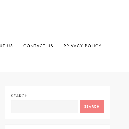
UT US
CONTACT US
PRIVACY POLICY
SEARCH
SEARCH