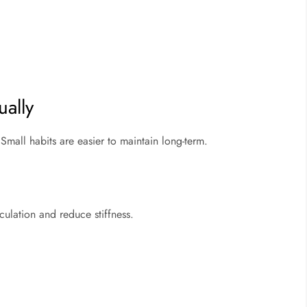
ually
mall habits are easier to maintain long-term.
ulation and reduce stiffness.