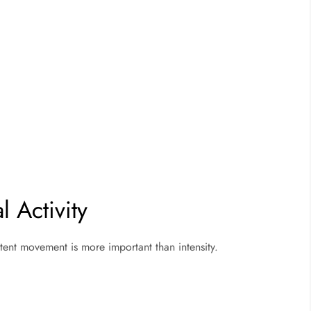
 Activity
stent movement is more important than intensity.