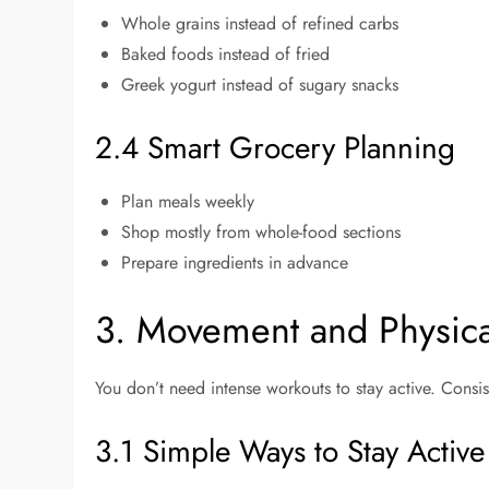
Whole grains instead of refined carbs
Baked foods instead of fried
Greek yogurt instead of sugary snacks
2.4 Smart Grocery Planning
Plan meals weekly
Shop mostly from whole-food sections
Prepare ingredients in advance
3. Movement and Physical
You don’t need intense workouts to stay active. Consi
3.1 Simple Ways to Stay Active