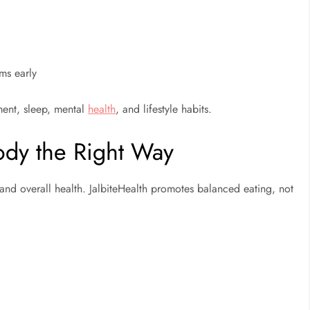
ms early
ement, sleep, mental
health
, and lifestyle habits.
Body the Right Way
, and overall health. JalbiteHealth promotes balanced eating, not