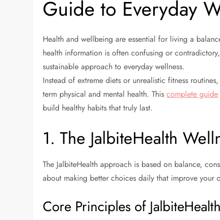
Guide to Everyday W
Health and wellbeing are essential for living a balance
health information is often confusing or contradictory,
sustainable approach to everyday wellness.
Instead of extreme diets or unrealistic fitness routines
term physical and mental health. This
complete guide
build healthy habits that truly last.
1. The JalbiteHealth Wel
The JalbiteHealth approach is based on balance, consis
about making better choices daily that improve your o
Core Principles of JalbiteHealt