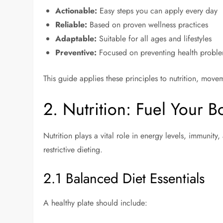
Actionable:
Easy steps you can apply every day
Reliable:
Based on proven wellness practices
Adaptable:
Suitable for all ages and lifestyles
Preventive:
Focused on preventing health proble
This guide applies these principles to nutrition, mov
2. Nutrition: Fuel Your 
Nutrition plays a vital role in energy levels, immunity
restrictive dieting.
2.1 Balanced Diet Essentials
A healthy plate should include: