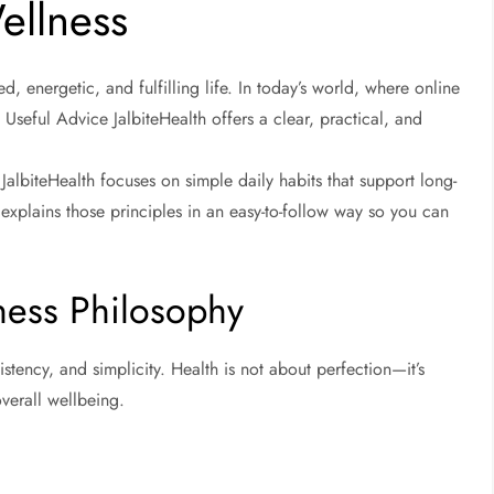
ellness
d, energetic, and fulfilling life. In today’s world, where online
 Useful Advice JalbiteHealth offers a clear, practical, and
, JalbiteHealth focuses on simple daily habits that support long-
explains those principles in an easy-to-follow way so you can
lness Philosophy
tency, and simplicity. Health is not about perfection—it’s
verall wellbeing.
h