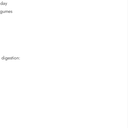
 day
legumes
 digestion: