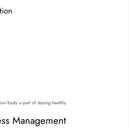
tion
ur body is part of staying healthy.
ress Management