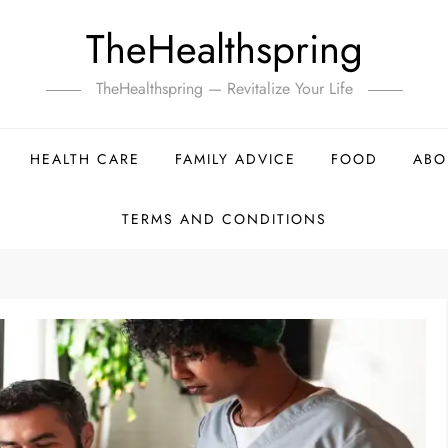
TheHealthspring
TheHealthspring — Revitalize Your Life
HEALTH CARE
FAMILY ADVICE
FOOD
ABO
TERMS AND CONDITIONS