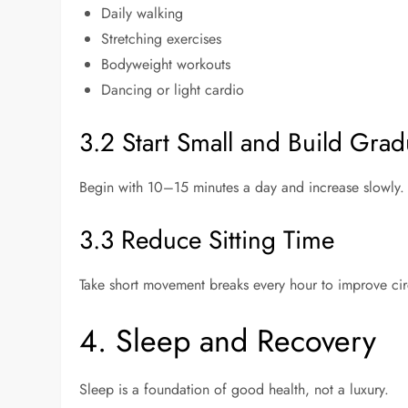
Daily walking
Stretching exercises
Bodyweight workouts
Dancing or light cardio
3.2 Start Small and Build Grad
Begin with 10–15 minutes a day and increase slowly. S
3.3 Reduce Sitting Time
Take short movement breaks every hour to improve circ
4. Sleep and Recovery
Sleep is a foundation of good health, not a luxury.