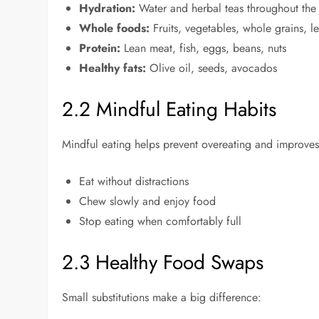
Hydration:
Water and herbal teas throughout the
Whole foods:
Fruits, vegetables, whole grains, 
Protein:
Lean meat, fish, eggs, beans, nuts
Healthy fats:
Olive oil, seeds, avocados
2.2 Mindful Eating Habits
Mindful eating helps prevent overeating and improves
Eat without distractions
Chew slowly and enjoy food
Stop eating when comfortably full
2.3 Healthy Food Swaps
Small substitutions make a big difference: