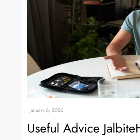
Useful Advice Jalbit