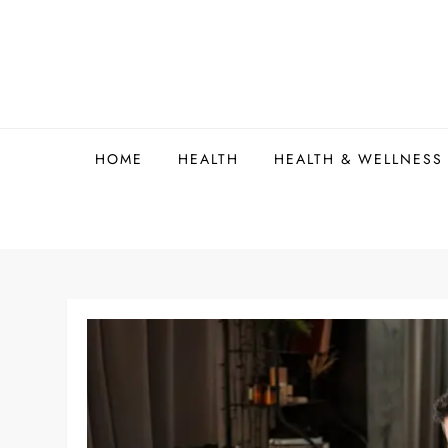
Skip
to
content
HOME
HEALTH
HEALTH & WELLNESS