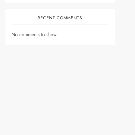
RECENT COMMENTS
No comments to show.