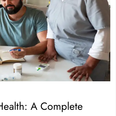
eHealth: A Complete