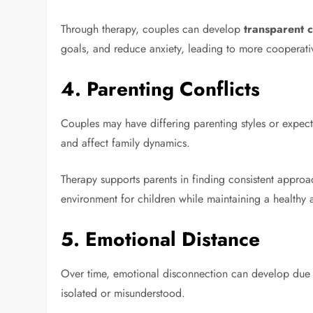
Through therapy, couples can develop
transparent 
goals, and reduce anxiety, leading to more cooperat
4.
Parenting Conflicts
Couples may have differing parenting styles or expecta
and affect family dynamics.
Therapy supports parents in finding consistent approa
environment for children while maintaining a healthy a
5.
Emotional Distance
Over time, emotional disconnection can develop due t
isolated or misunderstood.