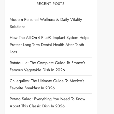
RECENT POSTS
Modern Personal Wellness & Daily Vitality
Solutions
How The All-On-4 Plus® Implant System Helps
Protect Long-Term Dental Health After Tooth
Loss
Ratatouille: The Complete Guide To France’s
Famous Vegetable Dish In 2026
Chilaquiles: The Ultimate Guide To Mexico’s
Favorite Breakfast In 2026
Potato Salad: Everything You Need To Know
About This Classic Dish In 2026