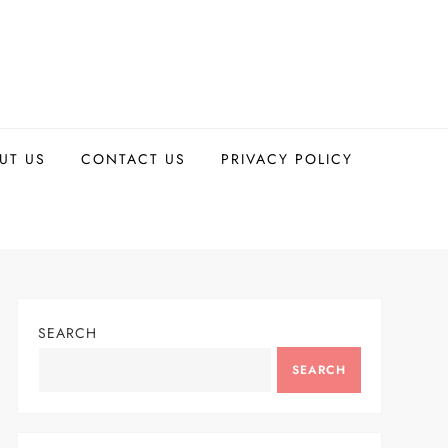
UT US
CONTACT US
PRIVACY POLICY
SEARCH
SEARCH