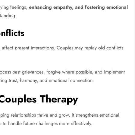
ying feelings,
enhancing empathy, and fostering emotional
tanding.
nflicts
 affect present interactions. Couples may replay old conflicts
ocess past grievances, forgive where possible, and implement
toring trust, harmony, and emotional connection.
 Couples Therapy
lping relationships thrive and grow. It strengthens emotional
to handle future challenges more effectively.