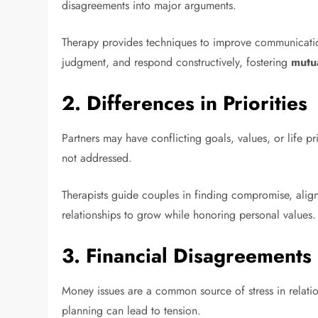
disagreements into major arguments.
Therapy provides techniques to improve communication,
judgment, and respond constructively, fostering
mutu
2.
Differences in Priorities
Partners may have conflicting goals, values, or life pr
not addressed.
Therapists guide couples in finding compromise, align
relationships to grow while honoring personal values.
3.
Financial Disagreements
Money issues are a common source of stress in relati
planning can lead to tension.