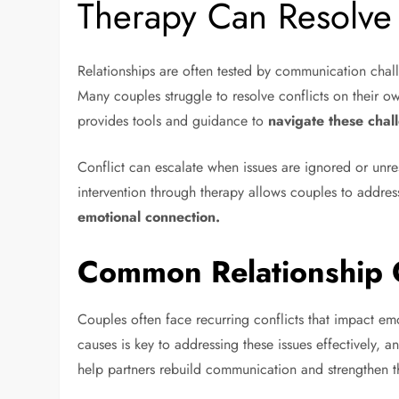
Therapy Can Resolv
Relationships are often tested by communication chal
Many couples struggle to resolve conflicts on their o
provides tools and guidance to
navigate these chal
Conflict can escalate when issues are ignored or unre
intervention through therapy allows couples to addre
emotional connection.
Common Relationship C
Couples often face recurring conflicts that impact emo
causes is key to addressing these issues effectively,
help partners rebuild communication and strengthen th