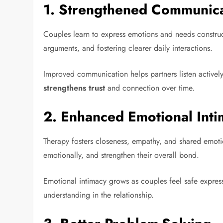
1.
Strengthened Communicat
Couples learn to express emotions and needs construc
arguments, and fostering clearer daily interactions.
Improved communication helps partners listen actively
strengthens trust
and connection over time.
2.
Enhanced Emotional Inti
Therapy fosters closeness, empathy, and shared emoti
emotionally, and strengthen their overall bond.
Emotional intimacy grows as couples feel safe express
understanding in the relationship.