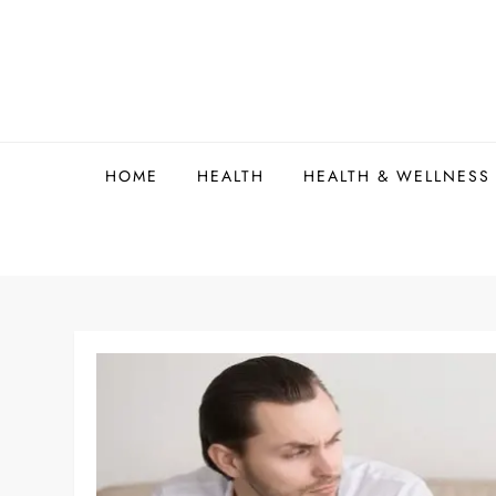
Skip
to
content
HOME
HEALTH
HEALTH & WELLNESS