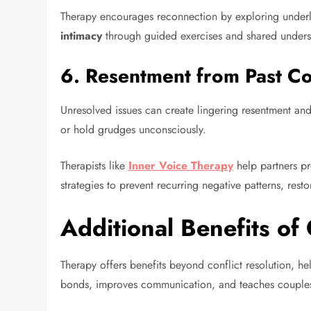
Therapy encourages reconnection by exploring underl
intimacy
through guided exercises and shared unders
6.
Resentment from Past Co
Unresolved issues can create lingering resentment and
or hold grudges unconsciously.
Therapists like
Inner Voice Therapy
help partners pr
strategies to prevent recurring negative patterns, res
Additional Benefits of
Therapy offers benefits beyond conflict resolution, he
bonds, improves communication, and teaches couples 