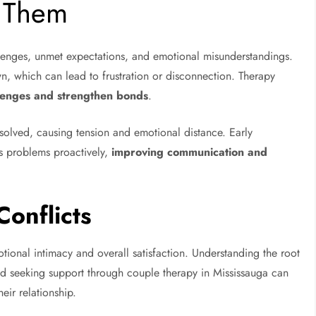
e Them
lenges, unmet expectations, and emotional misunderstandings.
wn, which can lead to frustration or disconnection. Therapy
lenges and strengthen bonds
.
solved, causing tension and emotional distance. Early
ss problems proactively,
improving communication and
onflicts
tional intimacy and overall satisfaction. Understanding the root
 and seeking support through couple therapy in Mississauga can
eir relationship.