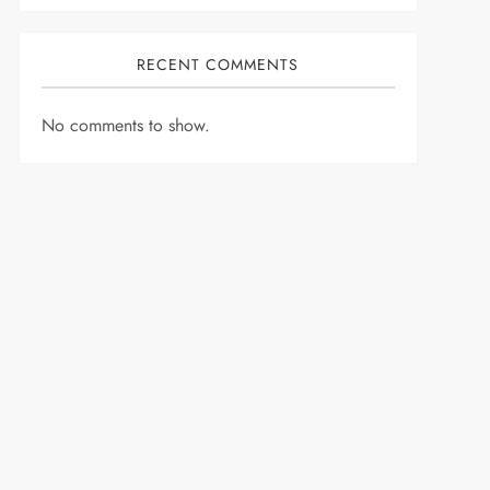
RECENT COMMENTS
No comments to show.