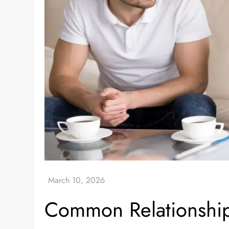
Common Relationship