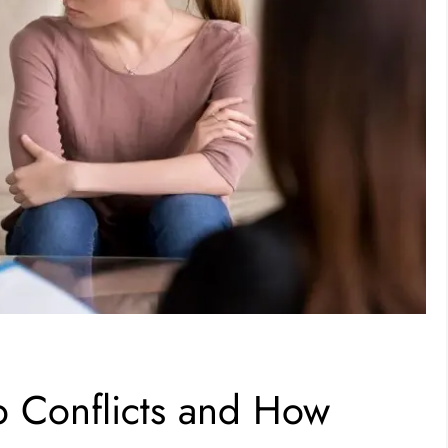
 Conflicts and How