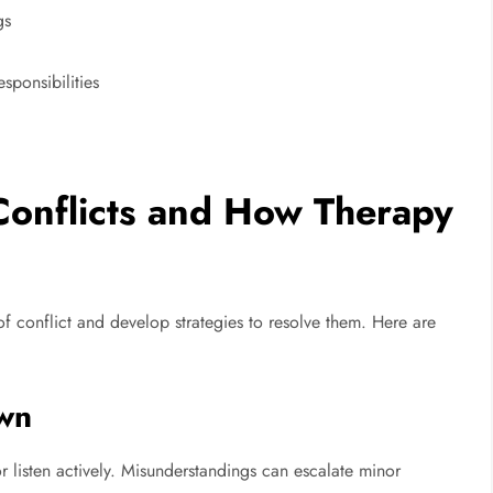
gs
sponsibilities
 Conflicts and How Therapy
of conflict and develop strategies to resolve them. Here are
wn
r listen actively. Misunderstandings can escalate minor