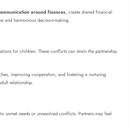
communication around finances
, create shared financial
ive and harmonious decision-making.
tions for children. These conflicts can strain the partnership
ches, improving cooperation, and fostering a nurturing
dult relationship.
o unmet needs or unresolved conflicts. Partners may feel