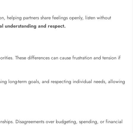
 helping partners share feelings openly, listen without
al understanding and respect.
iorities. These differences can cause frustration and tension if
ing long-term goals, and respecting individual needs, allowing
onships. Disagreements over budgeting, spending, or financial