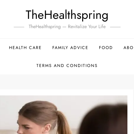
TheHealthspring
TheHealthspring — Revitalize Your Life
HEALTH CARE
FAMILY ADVICE
FOOD
ABO
TERMS AND CONDITIONS