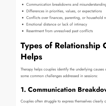
Communication breakdowns and misunderstandin
Differences in priorities, values, or expectations
Conflicts over finances, parenting, or household re
Emotional distance or lack of intimacy
Resentment from unresolved past conflicts
Types of Relationship
Helps
Therapy helps couples identify the underlying causes 
some common challenges addressed in sessions:
1.
Communication Breakdo
Couples often struggle to express themselves clearly o