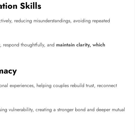
ion Skills
tively, reducing misunderstandings, avoiding repeated
, respond thoughtfully, and
maintain clarity, which
macy
onal experiences, helping couples rebuild trust, reconnect
ing vulnerability, creating a stronger bond and deeper mutual