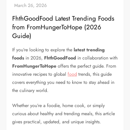
FhthGoodFood Latest Trending Foods
from FromHungerToHope (2026
Guide)
If you’re looking to explore the
latest trending
foods
in 2026,
FhthGoodFood
in collaboration with
FromHungerToHope
offers the perfect guide. From
innovative recipes to global
food
trends, this guide
covers everything you need to know to stay ahead in
the culinary world.
Whether you’re a foodie, home cook, or simply
curious about healthy and trending meals, this article
gives practical, updated, and unique insights.