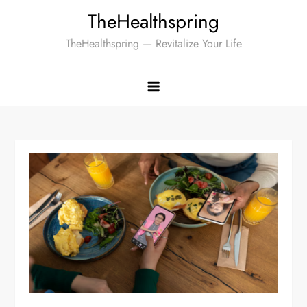
Skip
TheHealthspring
to
TheHealthspring — Revitalize Your Life
content