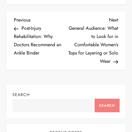
P
Previous
Next
Previous
Next
Post
Post
Post-Injury
General Audience: What
o
Rehabilitation: Why
to Look for in
Doctors Recommend an
Comfortable Women’s
s
Ankle Binder
Tops for Layering or Solo
t
Wear
n
a
SEARCH
v
SEARCH
i