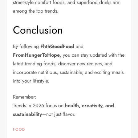
street-style comfort foods, and superfood drinks are
among the top trends.
Conclusion
By following
FhthGoodFood
and
FromHungerToHope
, you can stay updated with the
latest trending foods, discover new recipes, and
incorporate nutritious, sustainable, and exciting meals
into your lifestyle.
Remember:
Trends in 2026 focus on
health, creativity, and
sustainability
—not just flavor.
FOOD