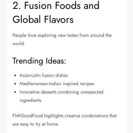
2. Fusion Foods and
Global Flavors
People love exploring new tastes from around the
world.
Trending Ideas:
Asian-Latin fusion dishes
Mediterranean-Indian inspired recipes
Innovative desserts combining unexpected
ingredients
FhthGoodFood highlights creative combinations that
are easy to try at home.