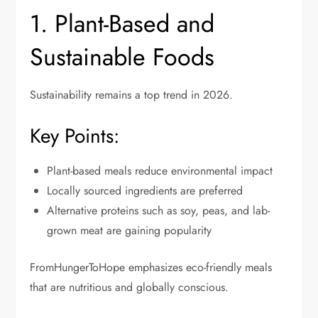
1. Plant-Based and
Sustainable Foods
Sustainability remains a top trend in 2026.
Key Points:
Plant-based meals reduce environmental impact
Locally sourced ingredients are preferred
Alternative proteins such as soy, peas, and lab-
grown meat are gaining popularity
FromHungerToHope emphasizes eco-friendly meals
that are nutritious and globally conscious.