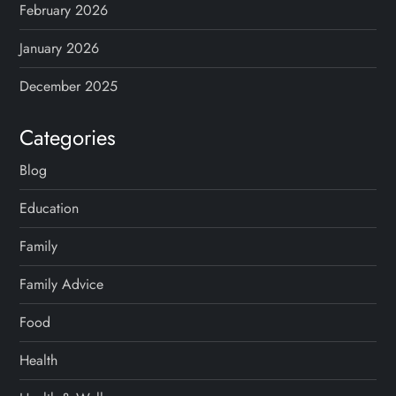
February 2026
January 2026
December 2025
Categories
Blog
Education
Family
Family Advice
Food
Health