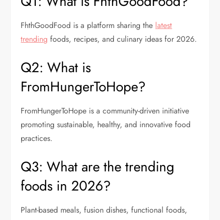
Q1: What is FhthGoodFood?
FhthGoodFood is a platform sharing the
latest
trending
foods, recipes, and culinary ideas for 2026.
Q2: What is
FromHungerToHope?
FromHungerToHope is a community-driven initiative
promoting sustainable, healthy, and innovative food
practices.
Q3: What are the trending
foods in 2026?
Plant-based meals, fusion dishes, functional foods,