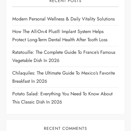
g
RECENT POSTS
a
Modern Personal Wellness & Daily Vitality Solutions
t
How The All-On-4 Plus® Implant System Helps
i
Protect Long-Term Dental Health After Tooth Loss
Ratatouille: The Complete Guide To France’s Famous
o
Vegetable Dish In 2026
n
Chilaquiles: The Ultimate Guide To Mexico’s Favorite
Breakfast In 2026
Potato Salad: Everything You Need To Know About
This Classic Dish In 2026
RECENT COMMENTS