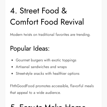
4. Street Food &
Comfort Food Revival
Modern twists on traditional favorites are trending.
Popular Ideas:
Gourmet burgers with exotic toppings
Artisanal sandwiches and wraps
Street-style snacks with healthier options
FhthGoodFood promotes accessible, flavorful meals
that appeal to a wide audience.