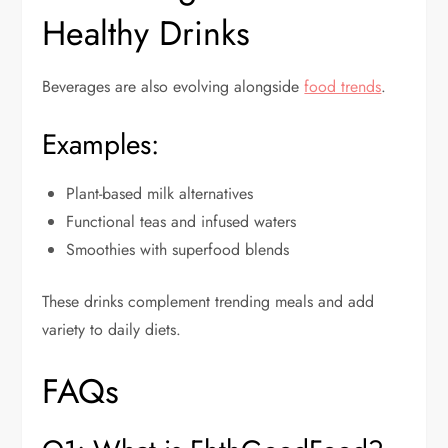
Healthy Drinks
Beverages are also evolving alongside
food trends
.
Examples:
Plant-based milk alternatives
Functional teas and infused waters
Smoothies with superfood blends
These drinks complement trending meals and add
variety to daily diets.
FAQs