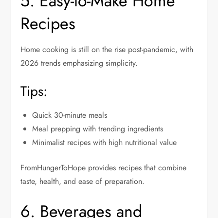
5. Easy-to-Make Home
Recipes
Home cooking is still on the rise post-pandemic, with
2026 trends emphasizing simplicity.
Tips:
Quick 30-minute meals
Meal prepping with trending ingredients
Minimalist recipes with high nutritional value
FromHungerToHope provides recipes that combine
taste, health, and ease of preparation.
6. Beverages and