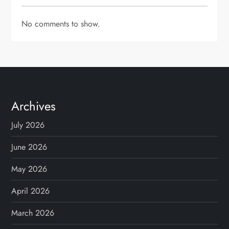
No comments to show.
Archives
July 2026
June 2026
May 2026
April 2026
March 2026