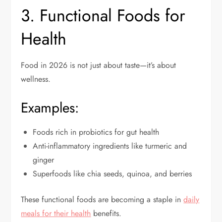
3. Functional Foods for
Health
Food in 2026 is not just about taste—it’s about
wellness.
Examples:
Foods rich in probiotics for gut health
Anti-inflammatory ingredients like turmeric and
ginger
Superfoods like chia seeds, quinoa, and berries
These functional foods are becoming a staple in
daily
meals for their health
benefits.